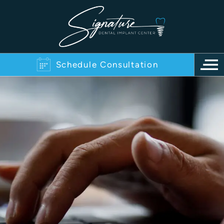
Schedule Consultation