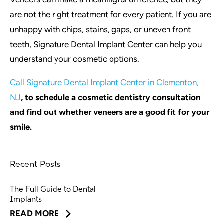
are not the right treatment for every patient. If you are
unhappy with chips, stains, gaps, or uneven front
teeth, Signature Dental Implant Center can help you
understand your cosmetic options.
Call Signature Dental Implant Center in Clementon,
NJ
, to schedule a cosmetic dentistry consultation
and find out whether veneers are a good fit for your
smile.
Recent Posts
The Full Guide to Dental
Implants
READ MORE