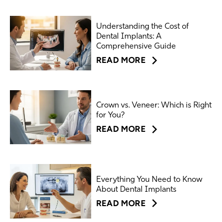
Understanding the Cost of
Dental Implants: A
Comprehensive Guide
READ MORE
Crown vs. Veneer: Which is Right
for You?
READ MORE
Everything You Need to Know
About Dental Implants
READ MORE