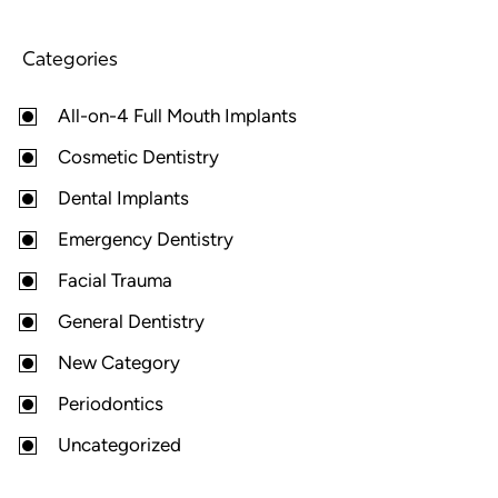
Categories
All-on-4 Full Mouth Implants
Cosmetic Dentistry
Dental Implants
Emergency Dentistry
Facial Trauma
General Dentistry
New Category
Periodontics
Uncategorized