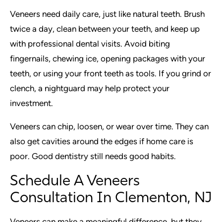
Veneers need daily care, just like natural teeth. Brush
twice a day, clean between your teeth, and keep up
with professional dental visits. Avoid biting
fingernails, chewing ice, opening packages with your
teeth, or using your front teeth as tools. If you grind or
clench, a nightguard may help protect your
investment.
Veneers can chip, loosen, or wear over time. They can
also get cavities around the edges if home care is
poor. Good dentistry still needs good habits.
Schedule A Veneers
Consultation In Clementon, NJ
Veneers can make a meaningful difference, but they