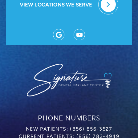
VIEW LOCATIONS WE SERVE
PHONE NUMBERS
NEW PATIENTS:
(856) 856-3527
CURRENT PATIENTS:
(856) 783-4949