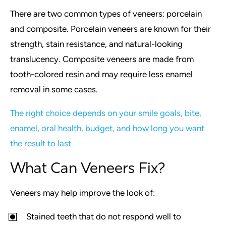
There are two common types of veneers: porcelain
and composite. Porcelain veneers are known for their
strength, stain resistance, and natural-looking
translucency. Composite veneers are made from
tooth-colored resin and may require less enamel
removal in some cases.
The right choice depends on your smile goals, bite,
enamel, oral health, budget, and how long you want
the result to last.
What Can Veneers Fix?
Veneers may help improve the look of:
Stained teeth that do not respond well to