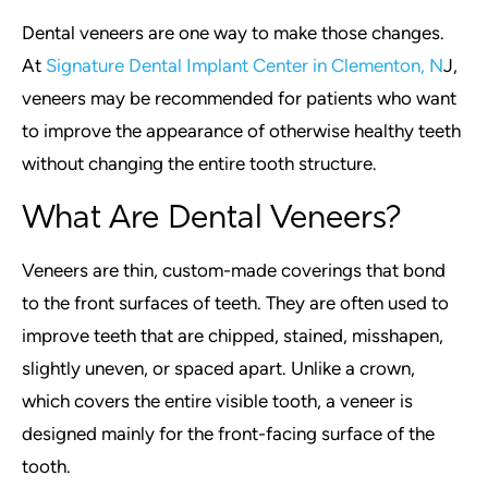
Dental veneers are one way to make those changes.
At
Signature Dental Implant Center in Clementon, N
J,
veneers may be recommended for patients who want
to improve the appearance of otherwise healthy teeth
without changing the entire tooth structure.
What Are Dental Veneers?
Veneers are thin, custom-made coverings that bond
to the front surfaces of teeth. They are often used to
improve teeth that are chipped, stained, misshapen,
slightly uneven, or spaced apart. Unlike a crown,
which covers the entire visible tooth, a veneer is
designed mainly for the front-facing surface of the
tooth.