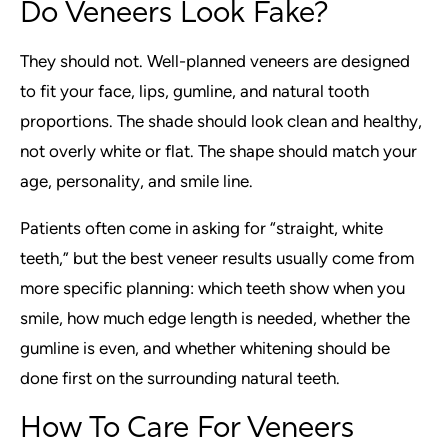
Do Veneers Look Fake?
They should not. Well-planned veneers are designed
to fit your face, lips, gumline, and natural tooth
proportions. The shade should look clean and healthy,
not overly white or flat. The shape should match your
age, personality, and smile line.
Patients often come in asking for “straight, white
teeth,” but the best veneer results usually come from
more specific planning: which teeth show when you
smile, how much edge length is needed, whether the
gumline is even, and whether whitening should be
done first on the surrounding natural teeth.
How To Care For Veneers