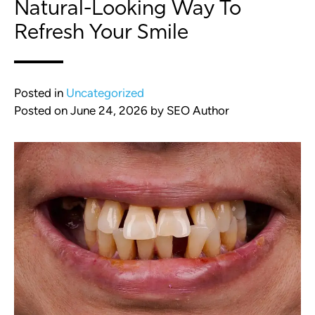
Natural-Looking Way To
Refresh Your Smile
Posted in
Uncategorized
Posted on
June 24, 2026
by
SEO Author