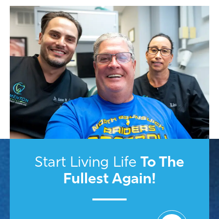
To
The
Start Living Life
Fullest Again!