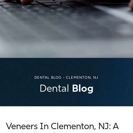
DENTAL BLOG - CLEMENTON, NJ
Blog
Dental
Veneers In Clementon, NJ: A