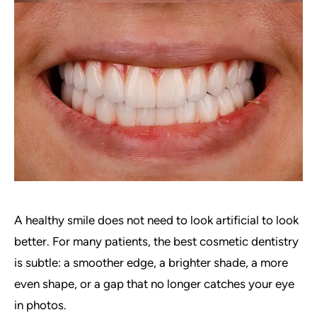
A healthy smile does not need to look artificial to look
better. For many patients, the best cosmetic dentistry
is subtle: a smoother edge, a brighter shade, a more
even shape, or a gap that no longer catches your eye
in photos.