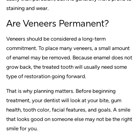
staining and wear.
Are Veneers Permanent?
Veneers should be considered a long-term
commitment. To place many veneers, a small amount
of enamel may be removed. Because enamel does not
grow back, the treated tooth will usually need some
type of restoration going forward.
That is why planning matters. Before beginning
treatment, your dentist will look at your bite, gum
health, tooth color, facial features, and goals. A smile
that looks good on someone else may not be the right
smile for you.