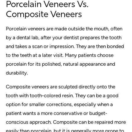
Porcelain Veneers Vs.
Composite Veneers
Porcelain veneers are made outside the mouth, often
by a dental lab, after your dentist prepares the tooth
and takes a scan or impression. They are then bonded
to the teeth at a later visit. Many patients choose
porcelain for its polished, natural appearance and
durability.
Composite veneers are sculpted directly onto the
tooth with tooth-colored resin. They can be a good
option for smaller corrections, especially when a
patient wants a more conservative or budget-
conscious approach. Composite can be repaired more
easily than porcelain, but it is generally more prone to