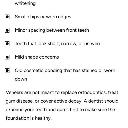
whitening
Small chips or worn edges
Minor spacing between front teeth
Teeth that look short, narrow, or uneven
Mild shape concerns
Old cosmetic bonding that has stained or worn
down
Veneers are not meant to replace orthodontics, treat
gum disease, or cover active decay. A dentist should
examine your teeth and gums first to make sure the
foundation is healthy.