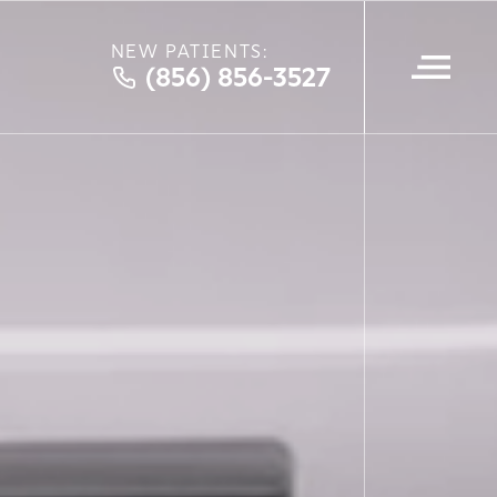
NEW PATIENTS:
(856) 856-3527