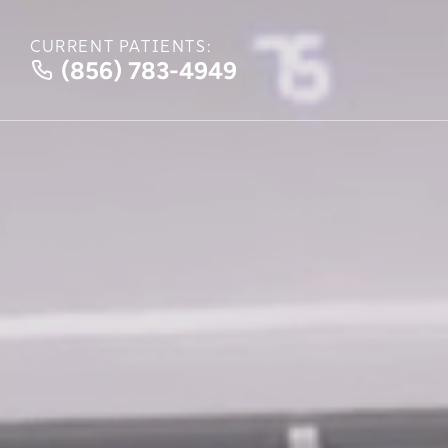
CURRENT PATIENTS:
(856) 783-4949