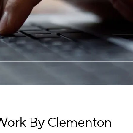
 Work By Clementon