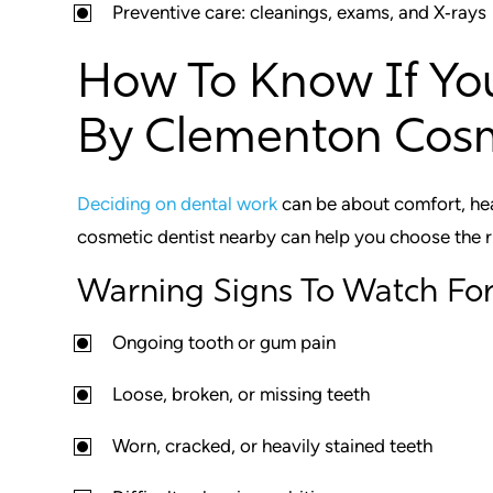
Preventive care: cleanings, exams, and X‑rays
How To Know If Yo
By Clementon Cosm
Deciding on dental work
can be about comfort, hea
cosmetic dentist nearby can help you choose the r
Warning Signs To Watch Fo
Ongoing tooth or gum pain
Loose, broken, or missing teeth
Worn, cracked, or heavily stained teeth