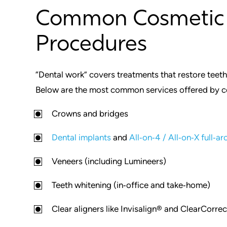
Common Cosmetic 
Procedures
“Dental work” covers treatments that restore teet
Below are the most common services offered by co
Crowns and bridges
Dental implants
and
All‑on‑4 / All‑on‑X full‑ar
Veneers (including Lumineers)
Teeth whitening (in‑office and take‑home)
Clear aligners like Invisalign® and ClearCorre