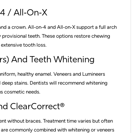
4 / All‑On‑X
and a crown. All‑on‑4 and All‑on‑X support a full arch
 provisional teeth. These options restore chewing
 extensive tooth loss.
rs) And Teeth Whitening
 uniform, healthy enamel. Veneers and Lumineers
nd deep stains. Dentists will recommend whitening
us cosmetic needs.
And ClearCorrect®
ent without braces. Treatment time varies but often
s are commonly combined with whitening or veneers