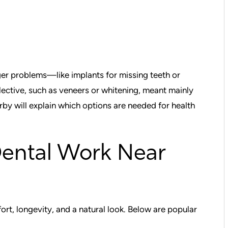
er problems—like implants for missing teeth or
lective, such as veneers or whitening, meant mainly
by will explain which options are needed for health
Dental Work Near
t, longevity, and a natural look. Below are popular