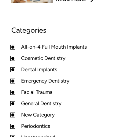
Categories
All-on-4 Full Mouth Implants
Cosmetic Dentistry
Dental Implants
Emergency Dentistry
Facial Trauma
General Dentistry
New Category
Periodontics