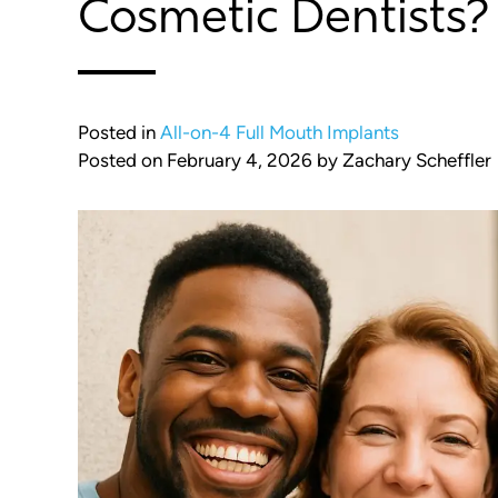
Cosmetic Dentists?
Posted in
All-on-4 Full Mouth Implants
Posted on
February 4, 2026
by
Zachary Scheffler