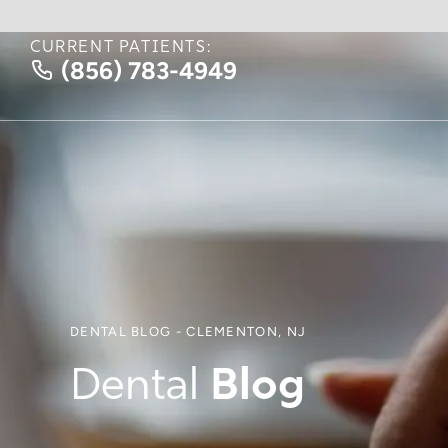
CURRENT PATIENTS:
(856) 783-4949
DENTAL BLOG - CLEMENTON, NJ
Dental
Blog