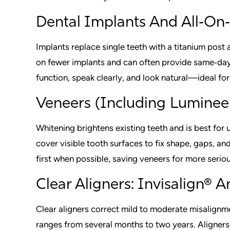
Dental Implants And All‑On‑
Implants replace single teeth with a titanium post 
on fewer implants and can often provide same‑day
function, speak clearly, and look natural—ideal for
Veneers (Including Luminee
Whitening brightens existing teeth and is best for
cover visible tooth surfaces to fix shape, gaps, a
first when possible, saving veneers for more serio
Clear Aligners: Invisalign® 
Clear aligners correct mild to moderate misalignm
ranges from several months to two years. Aligner