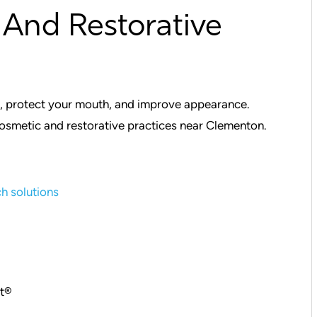
And Restorative
h, protect your mouth, and improve appearance.
smetic and restorative practices near Clementon.
ch solutions
ct®