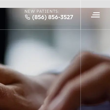
NEW PATIENTS:
(856) 856-3527