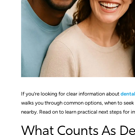
If you’re looking for clear information about
denta
walks you through common options, when to seek ca
nearby. Read on to learn practical next steps for im
What Counts As De