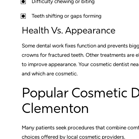
Difficulty chewing or biting
Teeth shifting or gaps forming
Health Vs. Appearance
Some dental work fixes function and prevents bigg
crowns for fractured teeth. Other treatments are e
to improve appearance. Your cosmetic dentist near
and which are cosmetic.
Popular Cosmetic 
Clementon
Many patients seek procedures that combine comfor
choices offered by local cosmetic providers.