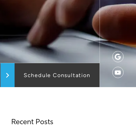
Schedule Consultation
Recent Posts