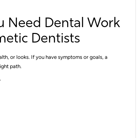
u Need Dental Work
etic Dentists
lth, or looks. If you have symptoms or goals, a
ight path.
r