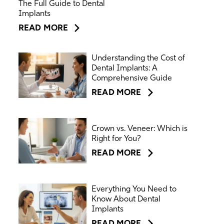
The Full Guide to Dental
Implants
READ MORE
Understanding the Cost of
Dental Implants: A
Comprehensive Guide
READ MORE
Crown vs. Veneer: Which is
Right for You?
READ MORE
Everything You Need to
Know About Dental
Implants
READ MORE