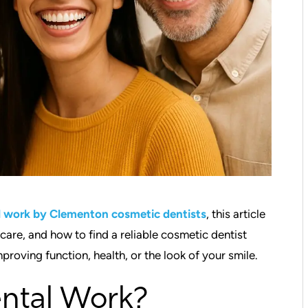
l work by Clementon cosmetic dentists
, this article
re, and how to find a reliable cosmetic dentist
proving function, health, or the look of your smile.
ntal Work?