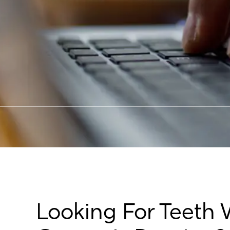
Looking For Teeth