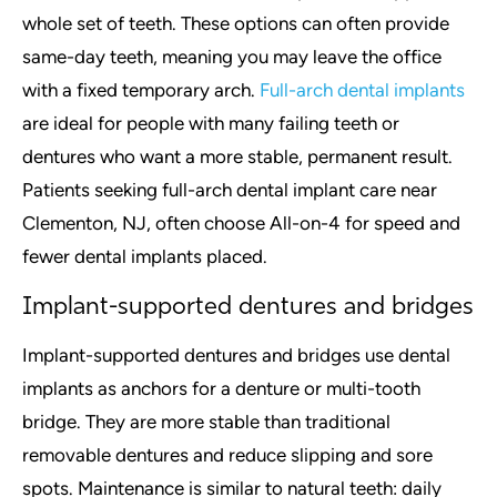
whole set of teeth. These options can often provide
same-day teeth, meaning you may leave the office
with a fixed temporary arch.
Full-arch dental implants
are ideal for people with many failing teeth or
dentures who want a more stable, permanent result.
Patients seeking full-arch dental implant care near
Clementon, NJ, often choose All-on-4 for speed and
fewer dental implants placed.
Implant-supported dentures and bridges
Implant-supported dentures and bridges use dental
implants as anchors for a denture or multi-tooth
bridge. They are more stable than traditional
removable dentures and reduce slipping and sore
spots. Maintenance is similar to natural teeth: daily