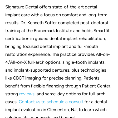
Signature Dental offers state-of-the-art dental
implant care with a focus on comfort and long-term
results. Dr. Kenneth Soffer completed post-doctoral
training at the Branemark Institute and holds Smartfit
certification in guided dental implant rehabilitation,
bringing focused dental implant and full-mouth
restoration experience. The practice provides All-on-
4/All-on-X full-arch options, single-tooth implants,
and implant-supported dentures, plus technologies
like CBCT imaging for precise planning. Patients
benefit from flexible financing through Patient Center,
strong
reviews
, and same-day options for full-arch
cases.
Contact us to schedule a consult
for a dental
implant evaluation in Clementon, NJ, to learn which
solution fits your needs and budget.