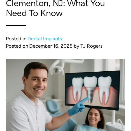
Clementon, NJ: What You
Need To Know
Posted in
Dental Implants
Posted on
December 16, 2025
by
TJ Rogers