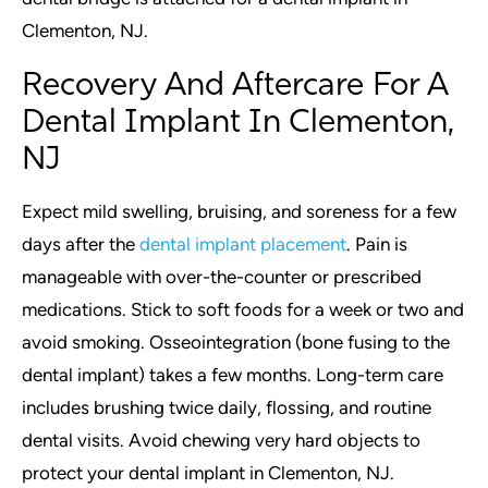
Clementon, NJ.
Recovery And Aftercare For A
Dental Implant In Clementon,
NJ
Expect mild swelling, bruising, and soreness for a few
days after the
dental implant placement
. Pain is
manageable with over-the-counter or prescribed
medications. Stick to soft foods for a week or two and
avoid smoking. Osseointegration (bone fusing to the
dental implant) takes a few months. Long-term care
includes brushing twice daily, flossing, and routine
dental visits. Avoid chewing very hard objects to
protect your dental implant in Clementon, NJ.