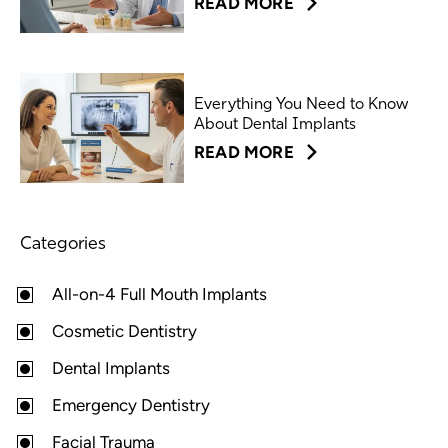
READ MORE
Everything You Need to Know
About Dental Implants
READ MORE
Categories
All-on-4 Full Mouth Implants
Cosmetic Dentistry
Dental Implants
Emergency Dentistry
Facial Trauma