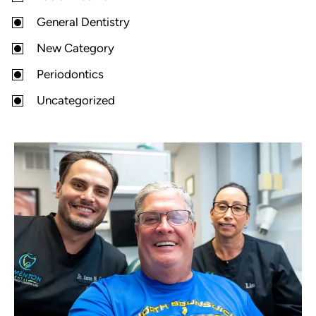
General Dentistry
New Category
Periodontics
Uncategorized