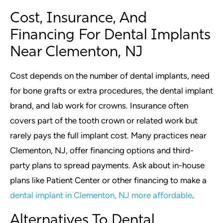
Cost, Insurance, And
Financing For Dental Implants
Near Clementon, NJ
Cost depends on the number of dental implants, need
for bone grafts or extra procedures, the dental implant
brand, and lab work for crowns. Insurance often
covers part of the tooth crown or related work but
rarely pays the full implant cost. Many practices near
Clementon, NJ, offer financing options and third-
party plans to spread payments. Ask about in-house
plans like Patient Center or other financing to make a
dental implant in Clementon, NJ more affordable
.
Alternatives To Dental