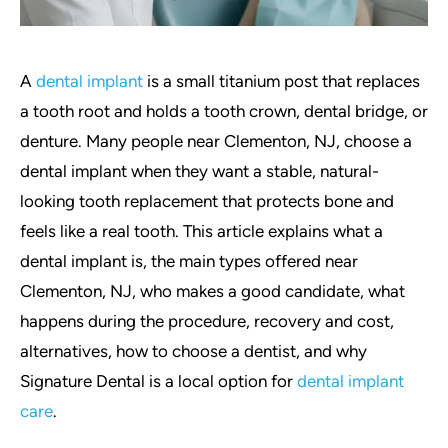
A
dental implant
is a small titanium post that replaces
a tooth root and holds a tooth crown, dental bridge, or
denture. Many people near Clementon, NJ, choose a
dental implant when they want a stable, natural-
looking tooth replacement that protects bone and
feels like a real tooth. This article explains what a
dental implant is, the main types offered near
Clementon, NJ, who makes a good candidate, what
happens during the procedure, recovery and cost,
alternatives, how to choose a dentist, and why
Signature Dental is a local option for
dental implant
care
.