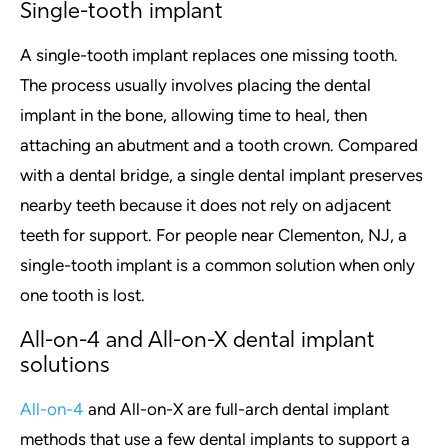
Single-tooth implant
A single-tooth implant replaces one missing tooth.
The process usually involves placing the dental
implant in the bone, allowing time to heal, then
attaching an abutment and a tooth crown. Compared
with a dental bridge, a single dental implant preserves
nearby teeth because it does not rely on adjacent
teeth for support. For people near Clementon, NJ, a
single-tooth implant is a common solution when only
one tooth is lost.
All-on-4 and All-on-X dental implant
solutions
All-on-4
and All-on-X are full-arch dental implant
methods that use a few dental implants to support a