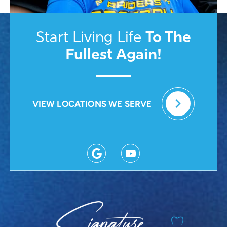
To
The
Start Living Life
Fullest Again!
VIEW LOCATIONS WE SERVE