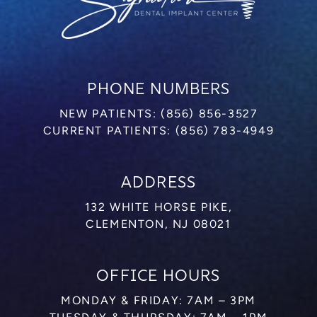
PHONE NUMBERS
NEW PATIENTS:
(856) 856-3527
CURRENT PATIENTS:
(856) 783-4949
ADDRESS
132 WHITE HORSE PIKE,
CLEMENTON, NJ 08021
OFFICE HOURS
MONDAY & FRIDAY: 7AM – 3PM