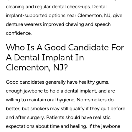
cleaning and regular dental check-ups. Dental
implant-supported options near Clementon, NJ, give
denture wearers improved chewing and speech
confidence.
Who Is A Good Candidate For
A Dental Implant In
Clementon, NJ?
Good candidates generally have healthy gums,
enough jawbone to hold a dental implant, and are
willing to maintain oral hygiene. Non-smokers do
better, but smokers may still qualify if they quit before
and after surgery. Patients should have realistic
expectations about time and healing. If the jawbone