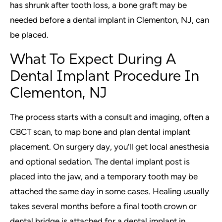
has shrunk after tooth loss, a bone graft may be
needed before a dental implant in Clementon, NJ, can
be placed.
What To Expect During A
Dental Implant Procedure In
Clementon, NJ
The process starts with a consult and imaging, often a
CBCT scan, to map bone and plan dental implant
placement. On surgery day, you’ll get local anesthesia
and optional sedation. The dental implant post is
placed into the jaw, and a temporary tooth may be
attached the same day in some cases. Healing usually
takes several months before a final tooth crown or
dental bridge is attached for a dental implant in