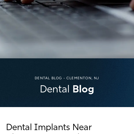
DENTAL BLOG - CLEMENTON, NJ
Blog
Dental
Dental Implants Near