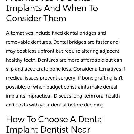
Implants And When To
Consider Them
Alternatives include fixed dental bridges and
removable dentures. Dental bridges are faster and
may cost less upfront but require altering adjacent
healthy teeth. Dentures are more affordable but can
slip and accelerate bone loss. Consider alternatives if
medical issues prevent surgery, if bone grafting isn’t
possible, or when budget constraints make dental
implants impractical. Discuss long-term oral health
and costs with your dentist before deciding.
How To Choose A Dental
Implant Dentist Near