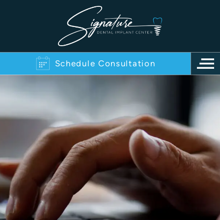
Schedule Consultation