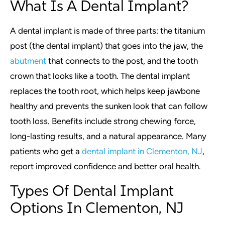
What Is A Dental Implant?
A dental implant is made of three parts: the titanium
post (the dental implant) that goes into the jaw, the
abutment
that connects to the post, and the tooth
crown that looks like a tooth. The dental implant
replaces the tooth root, which helps keep jawbone
healthy and prevents the sunken look that can follow
tooth loss. Benefits include strong chewing force,
long-lasting results, and a natural appearance. Many
patients who get a
dental implant in Clementon, NJ
,
report improved confidence and better oral health.
Types Of Dental Implant
Options In Clementon, NJ