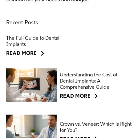
Recent Posts
The Full Guide to Dental
Implants
READ MORE
Understanding the Cost of
Dental Implants: A
Comprehensive Guide
READ MORE
Crown vs. Veneer: Which is Right
for You?