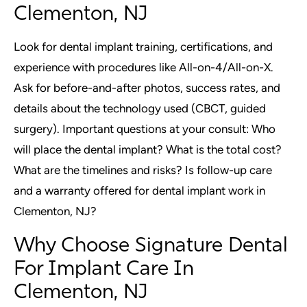
Clementon, NJ
Look for dental implant training, certifications, and
experience with procedures like All-on-4/All-on-X.
Ask for before-and-after photos, success rates, and
details about the technology used (CBCT, guided
surgery). Important questions at your consult: Who
will place the dental implant? What is the total cost?
What are the timelines and risks? Is follow-up care
and a warranty offered for dental implant work in
Clementon, NJ?
Why Choose Signature Dental
For Implant Care In
Clementon, NJ