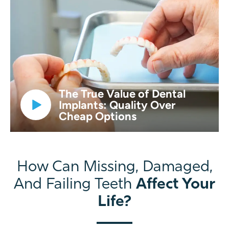
The True Value of Dental
Implants: Quality Over
Cheap Options
How Can Missing, Damaged,
Affect Your
And Failing Teeth
Life?