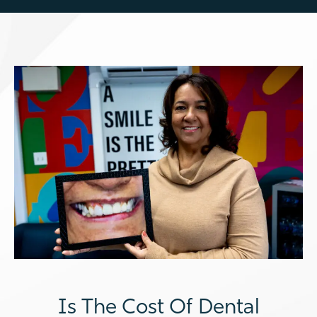
Is The Cost Of Dental