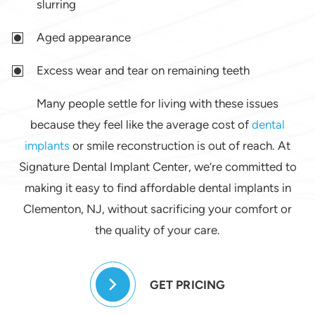
slurring
Aged appearance
Excess wear and tear on remaining teeth
Many people settle for living with these issues
because they feel like the average cost of
dental
implants
or smile reconstruction is out of reach. At
Signature Dental Implant Center, we’re committed to
making it easy to find affordable dental implants in
Clementon, NJ, without sacrificing your comfort or
the quality of your care.
GET PRICING