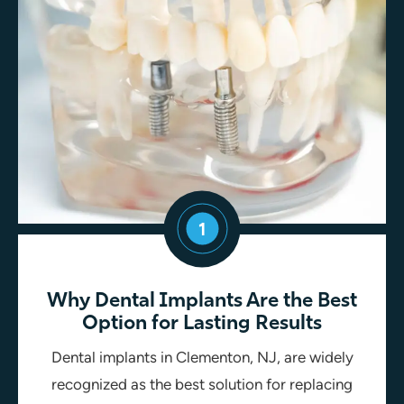
1
Why Dental Implants Are the Best
Option for Lasting Results
Dental implants in Clementon, NJ, are widely
recognized as the best solution for replacing