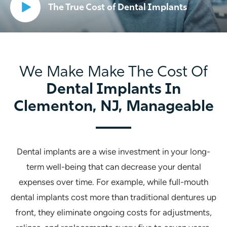
The True Cost of Dental Implants
We Make Make The Cost Of
Dental Implants In
Clementon, NJ, Manageable
Dental implants are a wise investment in your long-
term well-being that can decrease your dental
expenses over time. For example, while full-mouth
dental implants cost more than traditional dentures up
front, they eliminate ongoing costs for adjustments,