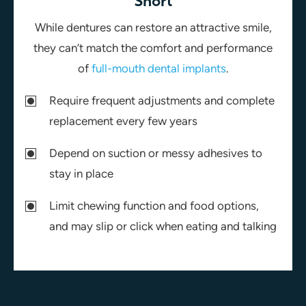
Short
While dentures can restore an attractive smile,
they can’t match the comfort and performance
of
full-mouth dental implants
.
Require frequent adjustments and complete
replacement every few years
Depend on suction or messy adhesives to
stay in place
Limit chewing function and food options,
and may slip or click when eating and talking