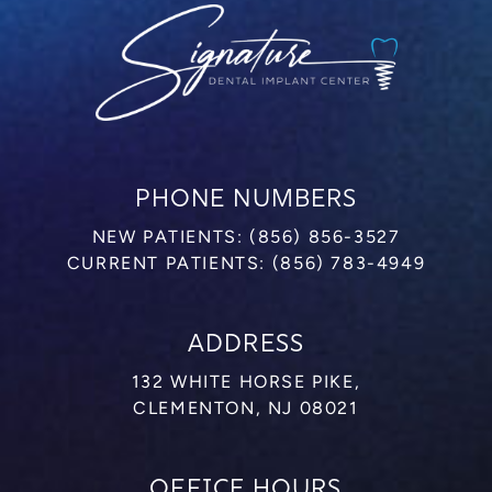
PHONE NUMBERS
NEW PATIENTS:
(856) 856-3527
CURRENT PATIENTS:
(856) 783-4949
ADDRESS
132 WHITE HORSE PIKE,
CLEMENTON, NJ 08021
OFFICE HOURS