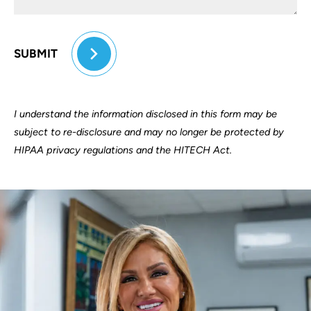
SUBMIT
I understand the information disclosed in this form may be
subject to re-disclosure and may no longer be protected by
HIPAA privacy regulations and the HITECH Act.