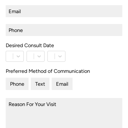
to
I
d
co
b
e
Desired Consult Date
*
c
s
compl
again Dr. So
Preferred Method of Communication
F
Phone
Text
Email