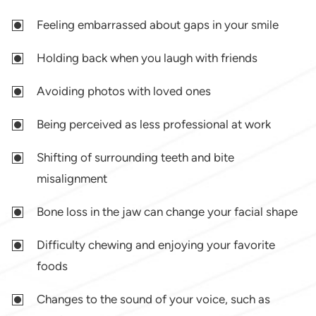
Feeling embarrassed about gaps in your smile
Holding back when you laugh with friends
Avoiding photos with loved ones
Being perceived as less professional at work
Shifting of surrounding teeth and bite
misalignment
Bone loss in the jaw can change your facial shape
Difficulty chewing and enjoying your favorite
foods
Changes to the sound of your voice, such as