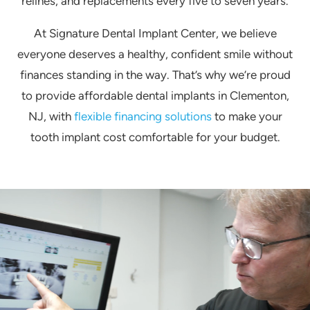
relines, and replacements every five to seven years.
At Signature Dental Implant Center, we believe
everyone deserves a healthy, confident smile without
finances standing in the way. That’s why we’re proud
to provide affordable dental implants in Clementon,
NJ, with
flexible financing solutions
to make your
tooth implant cost comfortable for your budget.