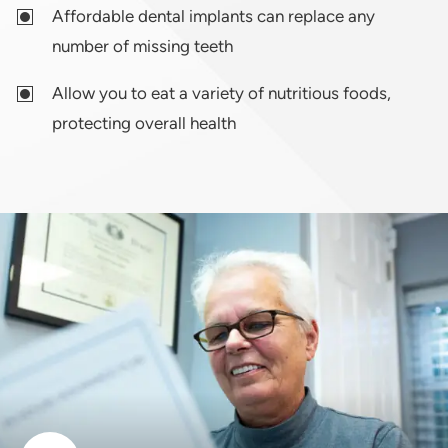
Affordable dental implants can replace any
number of missing teeth
Allow you to eat a variety of nutritious foods,
protecting overall health