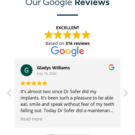
Reviews
Our Google
EXCELLENT
Based on
316 reviews
Gladys Williams
July 10, 2026
It's almost two since Dr Sofer did my
I
implants. It's been such a pleasure to be able
S
eat, smile and speak without fear of my teeth
F
st
falling out. Today Dr Sofer did a maintenance
f
u
check, ✅ I was told my implants look pretty
i
Read more
R
good. That made me feel pretty darn good.
e
s
Thanks Dr Sofer and his assistant, Deana.
r