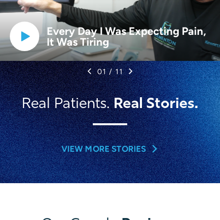
Every Day I Was Expecting Pain,
It Was Tiring
01
/
11
Real Stories.
Real Patients.
VIEW MORE STORIES