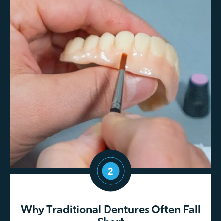
2
Why Traditional Dentures Often Fall