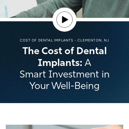
COST OF DENTAL IMPLANTS - CLEMENTON, NJ
The Cost of Dental
Implants:
A
Smart Investment in
Your Well-Being