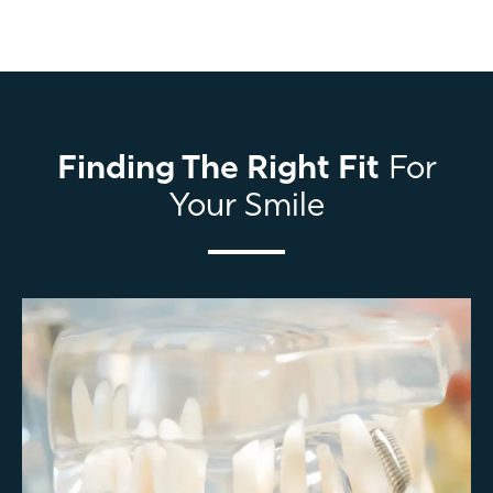
Finding The Right Fit
For
Your Smile