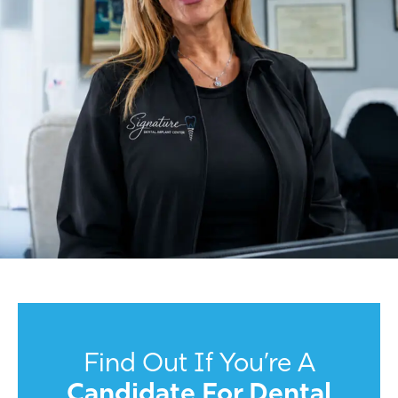
Find Out If You’re A
Candidate For Dental