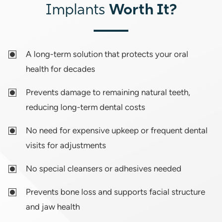
Worth It?
Implants
A long-term solution that protects your oral
health for decades
Prevents damage to remaining natural teeth,
reducing long-term dental costs
No need for expensive upkeep or frequent dental
visits for adjustments
No special cleansers or adhesives needed
Prevents bone loss and supports facial structure
and jaw health