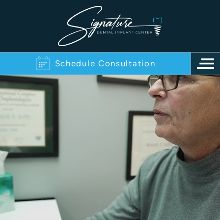
Schedule Consultation