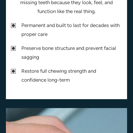
missing teeth because they look, feel, and
function like the real thing.
Permanent and built to last for decades with
proper care
Preserve bone structure and prevent facial
sagging
Restore full chewing strength and
confidence long-term