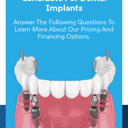
Implants
Answer The Following Questions To
Learn More About Our Pricing And
Financing Options.